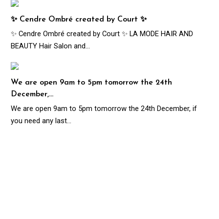
✨ Cendre Ombré created by Court ✨
✨ Cendre Ombré created by Court ✨ LA MODE HAIR AND
BEAUTY Hair Salon and…
We are open 9am to 5pm tomorrow the 24th
December,…
We are open 9am to 5pm tomorrow the 24th December, if
you need any last…