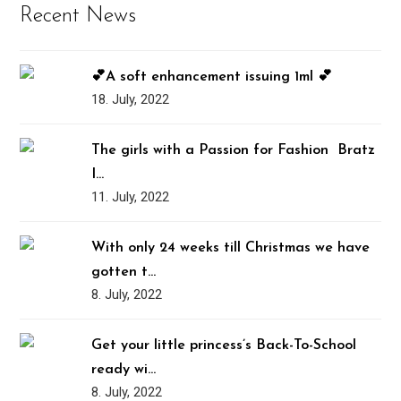
Recent News
💕A soft enhancement issuing 1ml 💕
18. July, 2022
The girls with a Passion for Fashion ️‍ Bratz
I…
11. July, 2022
With only 24 weeks till Christmas we have
gotten t…
8. July, 2022
Get your little princess’s Back-To-School
ready wi…
8. July, 2022