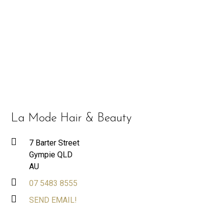
La Mode Hair & Beauty
7 Barter Street
Gympie QLD
AU
07 5483 8555
SEND EMAIL!