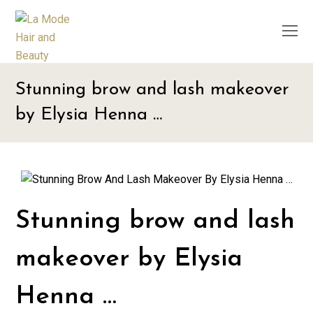
O
M
M
Stunning brow and lash makeover
by Elysia Henna …
Stunning brow and lash
makeover by Elysia
Henna …