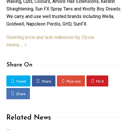
Waxing, Cuts, Colours, Amore Hair Extensions, Keratin
Straightening, Sun FX Spray Tans and Knotty Boy Dreads.
We carry and use well trusted brands including Wella,
Goldwell, Napoleon Perdis, GHD, SunFX.
Stunning brow and lash makeover by Elysia
Henna … >
Share On
Tweet
Share
Plus one
Pin It
Share
Related News