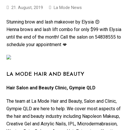
21. August, 2019
La Mode News
Stunning brow and lash makeover by Elysia 😍
Henna brows and lash lift combo for only $99 with Elysia
until the end of the month! Call the salon on 54838555 to
schedule your appointment 💋
LA MODE HAIR AND BEAUTY
Hair Salon and Beauty Clinic, Gympie QLD
The team at La Mode Hair and Beauty, Salon and Clinic,
Gympie QLD are here to help. We cover most aspects of
the hair and beauty industry including Napoleon Makeup,
Creative Gel and Acrylic Nails, IPL, Microdermabrasion,