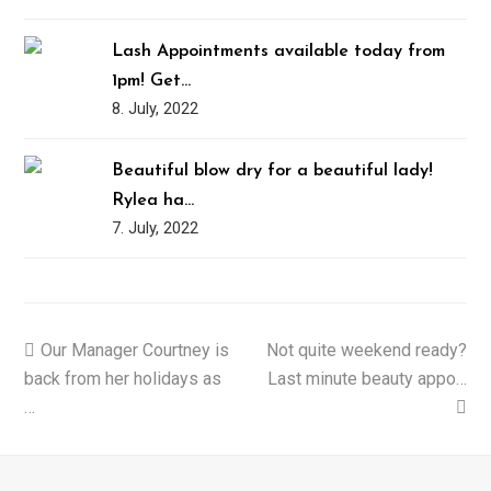
Lash Appointments available today from
1pm! Get…
8. July, 2022
Beautiful blow dry for a beautiful lady!
Rylea ha…
7. July, 2022
previous
Our Manager Courtney is
Not quite weekend ready?
next
back from her holidays as
post:
Last minute beauty appo…
post:
…