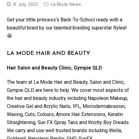
8. July, 2022
La Mode News
Get your little princess’s Back-To-School ready with a
beautiful braid by our talented braiding superstar Rylea!
🤩
LA MODE HAIR AND BEAUTY
Hair Salon and Beauty Clinic, Gympie QLD
The team at La Mode Hair and Beauty, Salon and Clinic,
Gympie QLD are here to help. We cover most aspects of
the hair and beauty industry including Napoleon Makeup,
Creative Gel and Acrylic Nails, IPL, Microdermabrasion,
Waxing, Cuts, Colours, Amore Hair Extensions, Keratin
Straightening, Sun FX Spray Tans and Knotty Boy Dreads.
We carry and use well trusted brands including Wella,
Goldwell, Napoleon Perdis, GHD, SunFX.