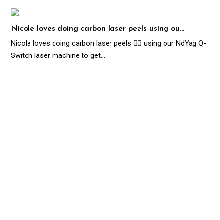
Nicole loves doing carbon laser peels using ou…
Nicole loves doing carbon laser peels 👌🏻 using our NdYag Q-
Switch laser machine to get…