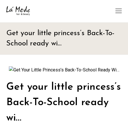
O
M
M
Get your little princess’s Back-To-
School ready wi…
Get your little princess’s
Back-To-School ready
wi…