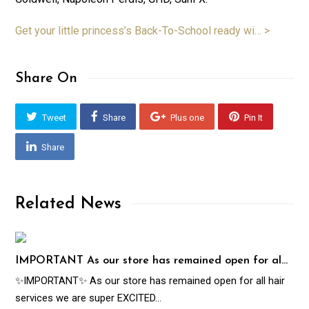
Get your little princess’s Back-To-School ready wi… >
Share On
Tweet
Share
Plus one
Pin It
Share
Related News
IMPORTANT As our store has remained open for al…
✨IMPORTANT✨ As our store has remained open for all hair
services we are super EXCITED…