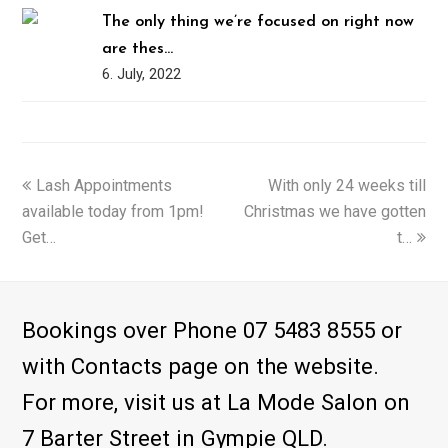
The only thing we’re focused on right now
are thes…
6. July, 2022
previous
Lash Appointments
With only 24 weeks till
next
available today from 1pm!
post:
Christmas we have gotten
post:
Get…
t…
Bookings over Phone 07 5483 8555 or
with Contacts page on the website.
For more, visit us at La Mode Salon on
7 Barter Street in Gympie QLD.