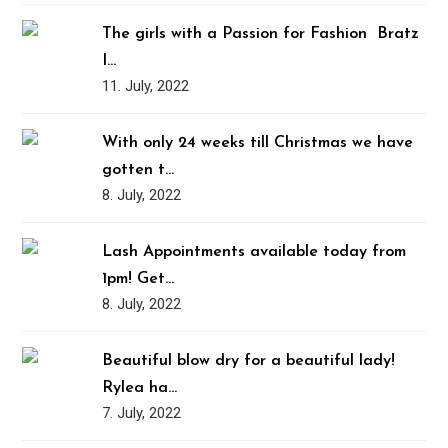
The girls with a Passion for Fashion ️‍ Bratz
I…
11. July, 2022
With only 24 weeks till Christmas we have
gotten t…
8. July, 2022
Lash Appointments available today from
1pm! Get…
8. July, 2022
Beautiful blow dry for a beautiful lady!
Rylea ha…
7. July, 2022