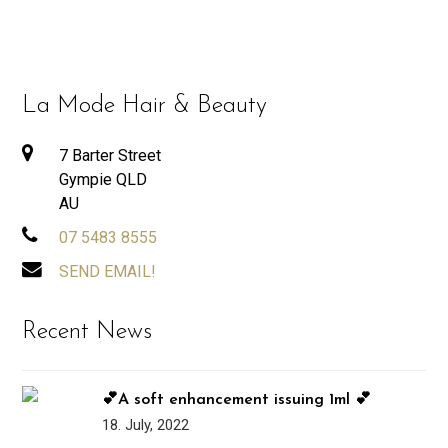
La Mode Hair & Beauty
7 Barter Street
Gympie QLD
AU
07 5483 8555
SEND EMAIL!
Recent News
💕A soft enhancement issuing 1ml 💕
18. July, 2022