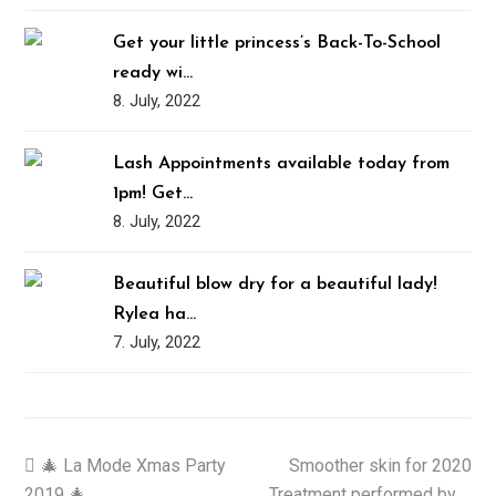
Get your little princess’s Back-To-School
ready wi…
8. July, 2022
Lash Appointments available today from
1pm! Get…
8. July, 2022
Beautiful blow dry for a beautiful lady!
Rylea ha…
7. July, 2022
previous
🎄 La Mode Xmas Party
Smoother skin for 2020
next
2019 🎄
post:
Treatment performed by …
post: