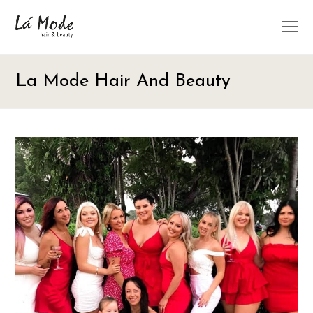
O
M
M
La Mode Hair And Beauty