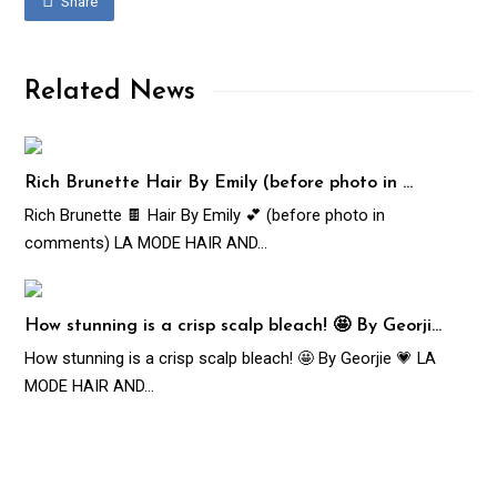
Share
Related News
Rich Brunette Hair By Emily (before photo in …
Rich Brunette 🍫 Hair By Emily 💕 (before photo in
comments) LA MODE HAIR AND…
How stunning is a crisp scalp bleach! 🤩 By Georji…
How stunning is a crisp scalp bleach! 🤩 By Georjie 💗 LA
MODE HAIR AND…