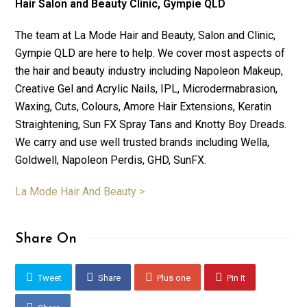
Hair Salon and Beauty Clinic, Gympie QLD
The team at La Mode Hair and Beauty, Salon and Clinic,
Gympie QLD are here to help. We cover most aspects of
the hair and beauty industry including Napoleon Makeup,
Creative Gel and Acrylic Nails, IPL, Microdermabrasion,
Waxing, Cuts, Colours, Amore Hair Extensions, Keratin
Straightening, Sun FX Spray Tans and Knotty Boy Dreads.
We carry and use well trusted brands including Wella,
Goldwell, Napoleon Perdis, GHD, SunFX.
La Mode Hair And Beauty >
Share On
Tweet
Share
Plus one
Pin It