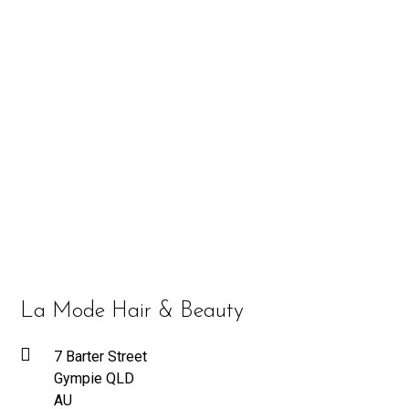
La Mode Hair & Beauty
7 Barter Street
Gympie QLD
AU