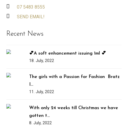
07 5483 8555
SEND EMAIL!
Recent News
💕A soft enhancement issuing 1ml 💕
18. July, 2022
The girls with a Passion for Fashion ️‍ Bratz
I…
11. July, 2022
With only 24 weeks till Christmas we have
gotten t…
8. July, 2022