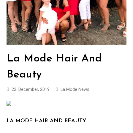
La Mode Hair And
Beauty
22. December, 2019
La Mode News
LA MODE HAIR AND BEAUTY