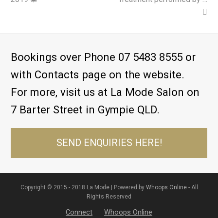
Bookings over Phone 07 5483 8555 or
with Contacts page on the website.
For more, visit us at La Mode Salon on
7 Barter Street in Gympie QLD.
SEND ENQUIRIES HERE!
Copyright © 2015 - 2018 La Mode | Powered by
Whoops Online
- All
Rights Reserved
Connect
Whoops Online