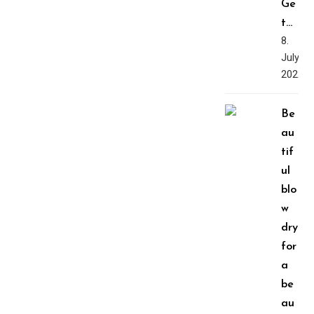
Ge
t…
8.
July,
2022
Be
au
tif
ul
blo
w
dry
for
a
be
au