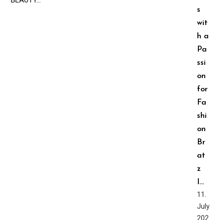
s
wit
h a
Pa
ssi
on
for
Fa
shi
on ️‍
Br
at
z
I…
11.
July,
2022