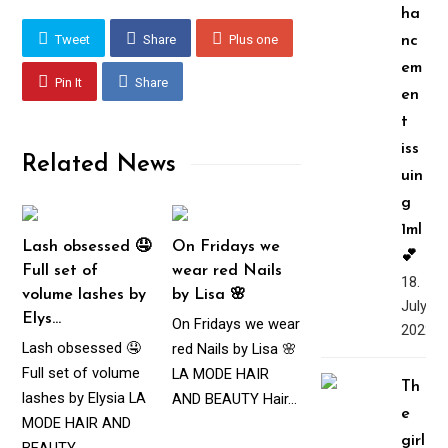
ha
Tweet
Share
Plus one
nc
em
Pin It
Share
en
t
iss
Related News
uin
g
1ml
Lash obsessed 🤤
On Fridays we
💕
Full set of
wear red Nails
18.
volume lashes by
by Lisa 🌸
July,
Elys…
On Fridays we wear
2022
Lash obsessed 🤤
red Nails by Lisa 🌸
Full set of volume
LA MODE HAIR
Th
lashes by Elysia LA
AND BEAUTY Hair…
e
MODE HAIR AND
girl
BEAUTY…