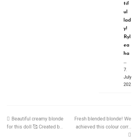
tif
ul
lad
y!
Ryl
ea
ha
…
7.
July,
2022
previous
Beautiful creamy blonde
Fresh blended blonde! We
next
for this doll 🥰 Created b…
post:
post:
achieved this colour corr…