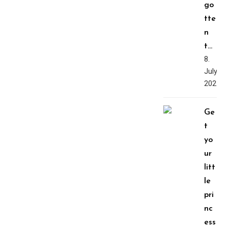
go
tte
n
t…
8.
July,
2022
Ge
t
yo
ur
litt
le
pri
nc
ess