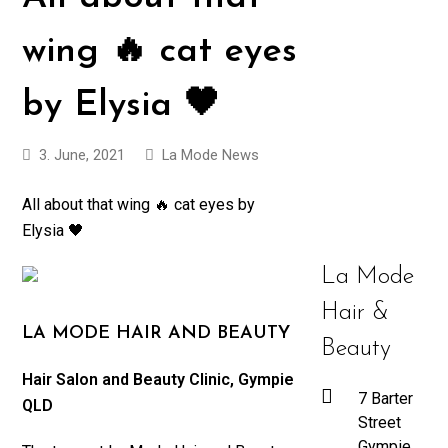
wing 🔥 cat eyes
by Elysia 🖤
3. June, 2021
La Mode News
All about that wing 🔥 cat eyes by
Elysia 🖤
La Mode
Hair &
LA MODE HAIR AND BEAUTY
Beauty
Hair Salon and Beauty Clinic, Gympie
7 Barter
QLD
Street
Gympie