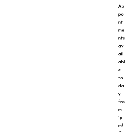
Ap
poi
nt
me
nts
av
ail
abl
e
to
da
y
fro
m
1p
m!