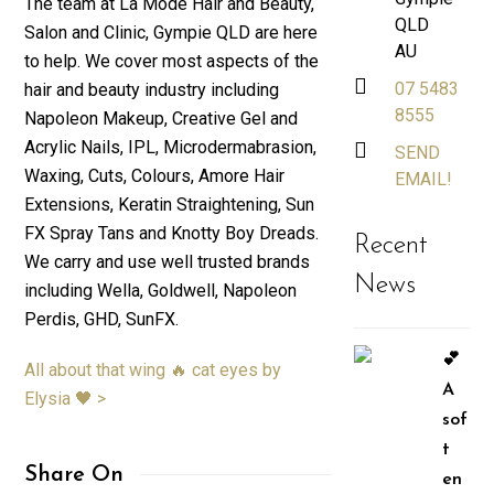
The team at La Mode Hair and Beauty,
QLD
Salon and Clinic, Gympie QLD are here
AU
to help. We cover most aspects of the
07 5483
hair and beauty industry including
8555
Napoleon Makeup, Creative Gel and
Acrylic Nails, IPL, Microdermabrasion,
SEND
Waxing, Cuts, Colours, Amore Hair
EMAIL!
Extensions, Keratin Straightening, Sun
FX Spray Tans and Knotty Boy Dreads.
Recent
We carry and use well trusted brands
News
including Wella, Goldwell, Napoleon
Perdis, GHD, SunFX.
💕
All about that wing 🔥 cat eyes by
A
Elysia 🖤 >
sof
t
Share On
en