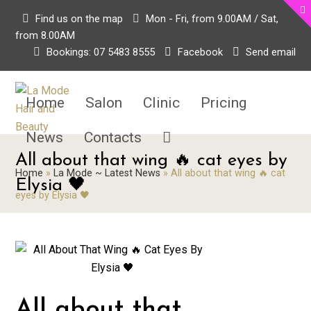
Find us on the map
Mon - Fri, from 9.00AM / Sat,
from 8.00AM
Bookings: 07 5483 8555
Facebook
Send email
Home
Salon
Clinic
Pricing
News
Contacts
All about that wing 🔥 cat eyes by
Home
»
La Mode ~ Latest News
»
All about that wing 🔥 cat
Elysia 🖤
eyes by Elysia 🖤
All about that