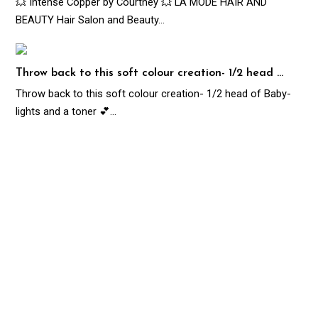
💥 Intense Copper by Courtney 💥 LA MODE HAIR AND
BEAUTY Hair Salon and Beauty…
Throw back to this soft colour creation- 1/2 head …
Throw back to this soft colour creation- 1/2 head of Baby-
lights and a toner 💕…