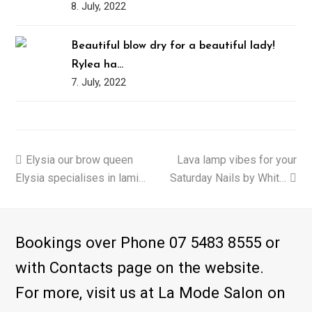
8. July, 2022
Beautiful blow dry for a beautiful lady!
Rylea ha…
7. July, 2022
previous
Elysia our brow queen
Lava lamp vibes for your
next
Elysia specialises in lami…
post:
Saturday Nails by Whit…
post:
Bookings over Phone 07 5483 8555 or
with Contacts page on the website.
For more, visit us at La Mode Salon on