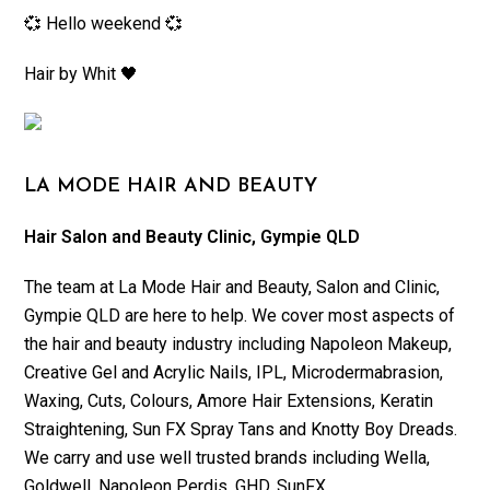
💞 Hello weekend 💞
Hair by Whit 🖤
LA MODE HAIR AND BEAUTY
Hair Salon and Beauty Clinic, Gympie QLD
The team at La Mode Hair and Beauty, Salon and Clinic,
Gympie QLD are here to help. We cover most aspects of
the hair and beauty industry including Napoleon Makeup,
Creative Gel and Acrylic Nails, IPL, Microdermabrasion,
Waxing, Cuts, Colours, Amore Hair Extensions, Keratin
Straightening, Sun FX Spray Tans and Knotty Boy Dreads.
We carry and use well trusted brands including Wella,
Goldwell, Napoleon Perdis, GHD, SunFX.