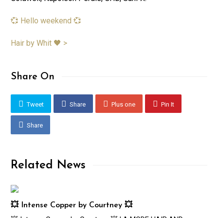
💞 Hello weekend 💞
Hair by Whit 🖤 >
Share On
Tweet
Share
Plus one
Pin It
Share
Related News
💥 Intense Copper by Courtney 💥