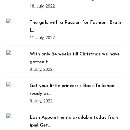
18. July, 2022
The girls with a Passion for Fashion ️‍ Bratz
I…
11. July, 2022
With only 24 weeks till Christmas we have
gotten t…
8. July, 2022
Get your little princess’s Back-To-School
ready wi…
8. July, 2022
Lash Appointments available today from
1pm! Get…