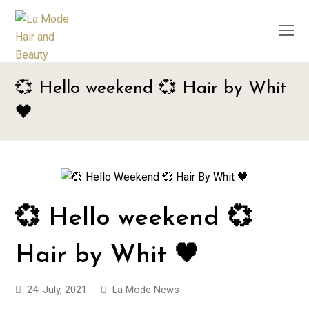
O
M
M
💞 Hello weekend 💞 Hair by Whit
🖤
💞 Hello weekend 💞
Hair by Whit 🖤
24. July, 2021
La Mode News