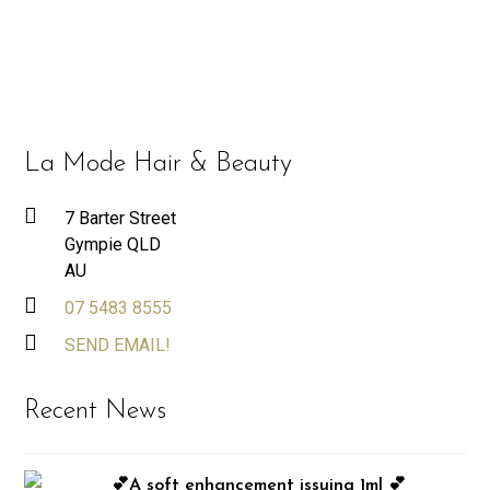
La Mode Hair & Beauty
7 Barter Street
Gympie QLD
AU
07 5483 8555
SEND EMAIL!
Recent News
💕A soft enhancement issuing 1ml 💕