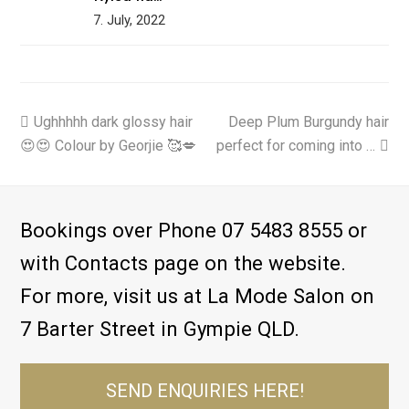
7. July, 2022
previous
Ughhhhh dark glossy hair
Deep Plum Burgundy hair
next
😍😍 Colour by Georjie 🥰💋
post:
perfect for coming into …
post:
Bookings over Phone 07 5483 8555 or
with Contacts page on the website.
For more, visit us at La Mode Salon on
7 Barter Street in Gympie QLD.
SEND ENQUIRIES HERE!