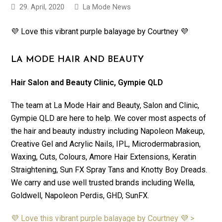
29. April, 2020
La Mode News
💜 Love this vibrant purple balayage by Courtney 💜
LA MODE HAIR AND BEAUTY
Hair Salon and Beauty Clinic, Gympie QLD
The team at La Mode Hair and Beauty, Salon and Clinic,
Gympie QLD are here to help. We cover most aspects of
the hair and beauty industry including Napoleon Makeup,
Creative Gel and Acrylic Nails, IPL, Microdermabrasion,
Waxing, Cuts, Colours, Amore Hair Extensions, Keratin
Straightening, Sun FX Spray Tans and Knotty Boy Dreads.
We carry and use well trusted brands including Wella,
Goldwell, Napoleon Perdis, GHD, SunFX.
💜 Love this vibrant purple balayage by Courtney 💜 >