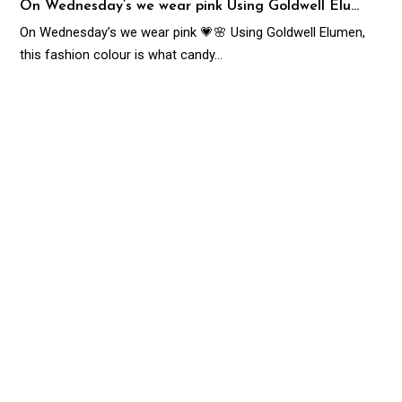
On Wednesday’s we wear pink Using Goldwell Elu…
On Wednesday’s we wear pink 💗🌸 Using Goldwell Elumen,
this fashion colour is what candy…