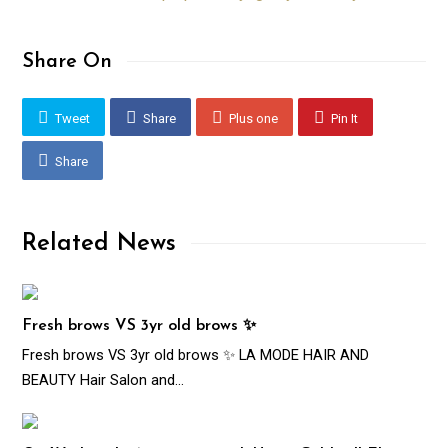
Share On
Tweet
Share
Plus one
Pin It
Share
Related News
Fresh brows VS 3yr old brows ✨
Fresh brows VS 3yr old brows ✨ LA MODE HAIR AND
BEAUTY Hair Salon and…