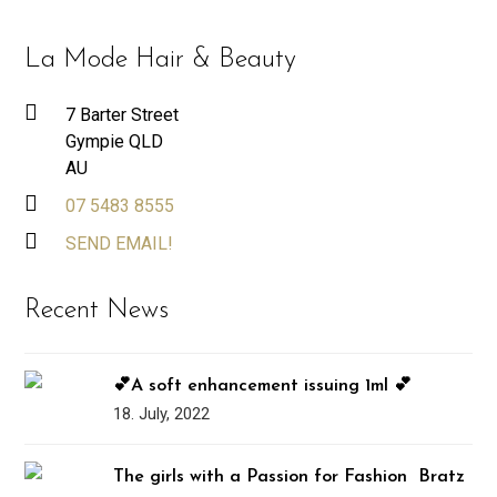
La Mode Hair & Beauty
7 Barter Street
Gympie QLD
AU
07 5483 8555
SEND EMAIL!
Recent News
💕A soft enhancement issuing 1ml 💕
18. July, 2022
The girls with a Passion for Fashion ️‍ Bratz