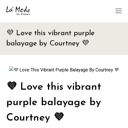
O
M
M
💜 Love this vibrant purple
balayage by Courtney 💜
💜 Love this vibrant
purple balayage by
Courtney 💜