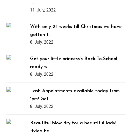
I…
11. July, 2022
With only 24 weeks till Christmas we have
gotten t…
8. July, 2022
Get your little princess’s Back-To-School
ready wi…
8. July, 2022
Lash Appointments available today from
1pm! Get…
8. July, 2022
Beautiful blow dry for a beautiful lady!
Rylea ha…