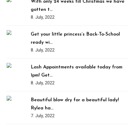
With only 24 weeks till Christmas we have
gotten t…
8. July, 2022
Get your little princess’s Back-To-School
ready wi…
8. July, 2022
Lash Appointments available today from
1pm! Get…
8. July, 2022
Beautiful blow dry for a beautiful lady!
Rylea ha…
7. July, 2022