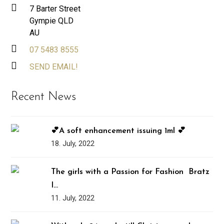
7 Barter Street
Gympie QLD
AU
07 5483 8555
SEND EMAIL!
Recent News
💕A soft enhancement issuing 1ml 💕
18. July, 2022
The girls with a Passion for Fashion ️‍ Bratz
I…
11. July, 2022