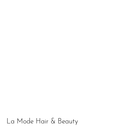
La Mode Hair & Beauty