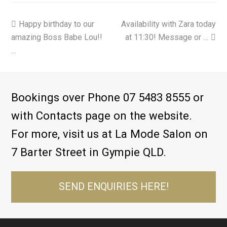
previous
Happy birthday to our
Availability with Zara today
next
amazing Boss Babe Lou!! ️
post:
post:
at 11:30! Message or …
…
Bookings over Phone 07 5483 8555 or
with Contacts page on the website.
For more, visit us at La Mode Salon on
7 Barter Street in Gympie QLD.
SEND ENQUIRIES HERE!