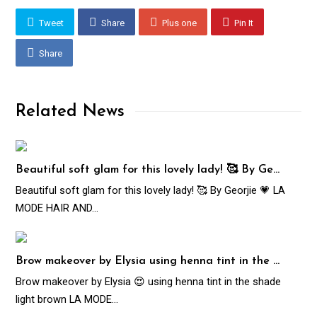
Tweet
Share
Plus one
Pin It
Share
Related News
Beautiful soft glam for this lovely lady! 🥰 By Ge…
Beautiful soft glam for this lovely lady! 🥰 By Georjie 💗 LA
MODE HAIR AND…
Brow makeover by Elysia using henna tint in the …
Brow makeover by Elysia 😍 using henna tint in the shade
light brown LA MODE…