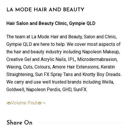
LA MODE HAIR AND BEAUTY
Hair Salon and Beauty Clinic, Gympie QLD
The team at La Mode Hair and Beauty, Salon and Clinic,
Gympie QLD are here to help. We cover most aspects of
the hair and beauty industry including Napoleon Makeup,
Creative Gel and Acrylic Nails, IPL, Microdermabrasion,
Waxing, Cuts, Colours, Amore Hair Extensions, Keratin
Straightening, Sun FX Spray Tans and Knotty Boy Dreads.
We carry and use well trusted brands including Wella,
Goldwell, Napoleon Perdis, GHD, SunFX.
👄Volume Pout👄 >
Share On