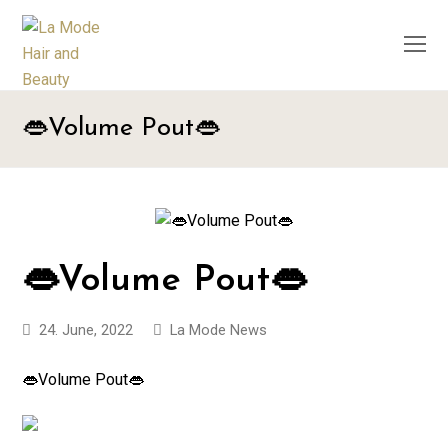
O
M
M
👄Volume Pout👄
👄Volume Pout👄
24. June, 2022
La Mode News
👄Volume Pout👄