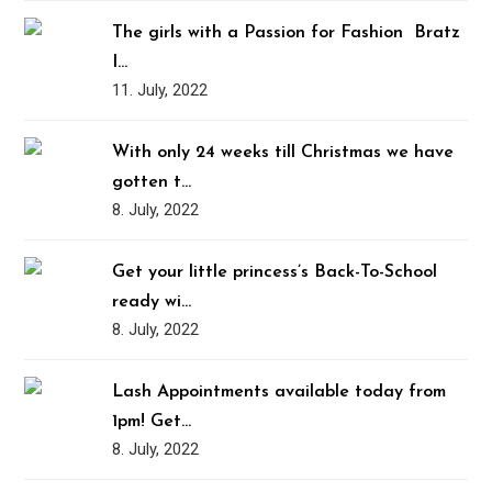
The girls with a Passion for Fashion ️‍ Bratz
I…
11. July, 2022
With only 24 weeks till Christmas we have
gotten t…
8. July, 2022
Get your little princess’s Back-To-School
ready wi…
8. July, 2022
Lash Appointments available today from
1pm! Get…
8. July, 2022