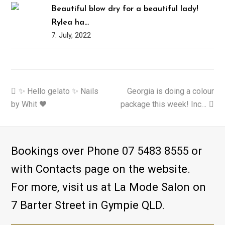
Beautiful blow dry for a beautiful lady!
Rylea ha…
7. July, 2022
previous
✨ Hello gelato ✨ Nails
Georgia is doing a colour
next
by Whit 🖤
post:
package this week! Inc…
post:
Bookings over Phone 07 5483 8555 or
with Contacts page on the website.
For more, visit us at La Mode Salon on
7 Barter Street in Gympie QLD.