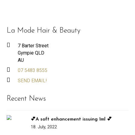
La Mode Hair & Beauty
7 Barter Street
Gympie QLD
AU
07 5483 8555
SEND EMAIL!
Recent News
💕A soft enhancement issuing 1ml 💕
18. July, 2022