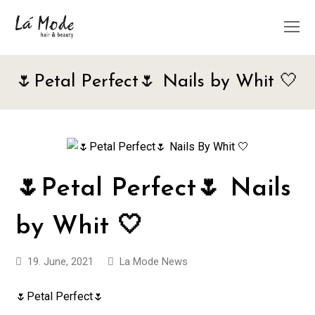
O
M
M
🌷Petal Perfect🌷 Nails by Whit 🤍
🌷Petal Perfect🌷 Nails
by Whit 🤍
19. June, 2021
La Mode News
🌷Petal Perfect🌷