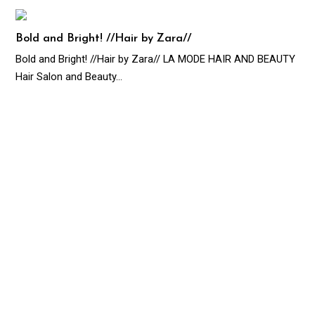
Bold and Bright! //Hair by Zara//
Bold and Bright! //Hair by Zara// LA MODE HAIR AND BEAUTY
Hair Salon and Beauty…