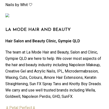
Nails by Whit 🤍
LA MODE HAIR AND BEAUTY
Hair Salon and Beauty Clinic, Gympie QLD
The team at La Mode Hair and Beauty, Salon and Clinic,
Gympie QLD are here to help. We cover most aspects of
the hair and beauty industry including Napoleon Makeup,
Creative Gel and Acrylic Nails, IPL, Microdermabrasion,
Waxing, Cuts, Colours, Amore Hair Extensions, Keratin
Straightening, Sun FX Spray Tans and Knotty Boy Dreads.
We carry and use well trusted brands including Wella,
Goldwell, Napoleon Perdis, GHD, SunFX.
🌷Petal Perfect🌷