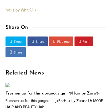
Nails by Whit 🤍 >
Share On
Tweet
Share
Plus one
Pin It
Share
Related News
Freshen up for this gorgeous girl! ✨Hair by Zara✨
Freshen up for this gorgeous girl! ✨Hair by Zara✨ LA MODE
HAIR AND BEAUTY Hair…